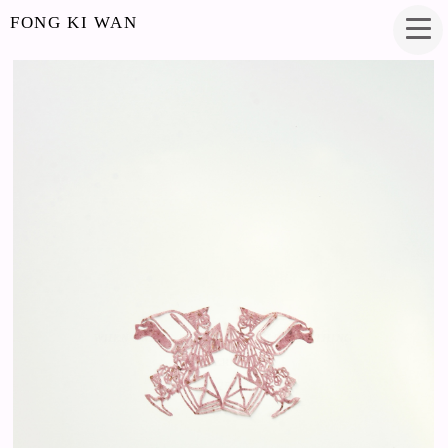
FONG KI WAN
WHEN SWEET THINGS TASTE LIKE NOTHING
PAPERCUT
3.75 X 2.25 INCHES
2018