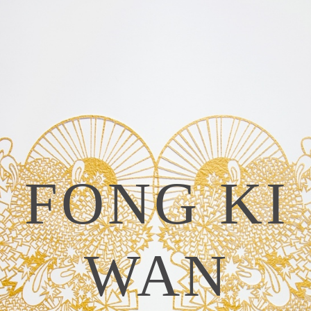
FONG KI
WAN