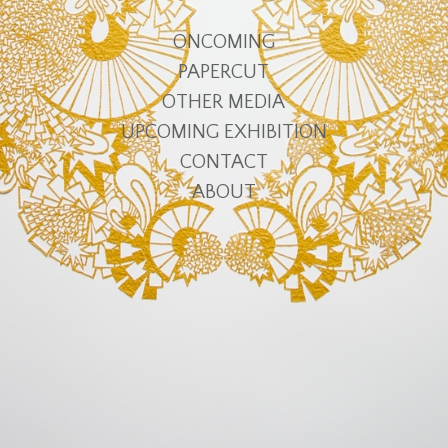
ONCOMING
PAPERCUT
OTHER MEDIA
UPCOMING EXHIBITION
CONTACT
ABOUT