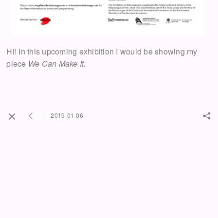
Hi! In this upcoming exhibition I would be showing my
piece
We Can Make It.
2019-01-06