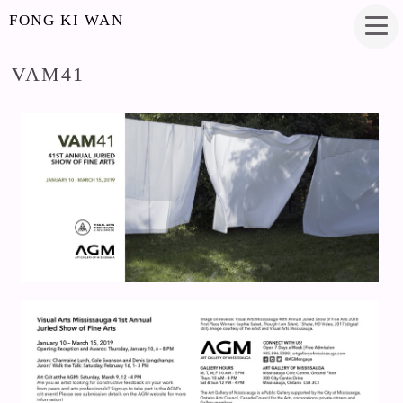
FONG KI WAN
VAM41