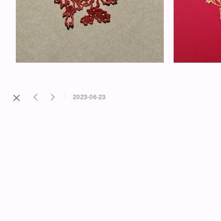
2023-06-23