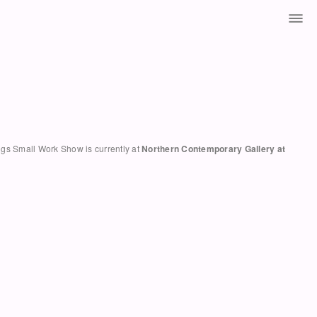
hings Small Work Show is currently at
Northern Contemporary Gallery at