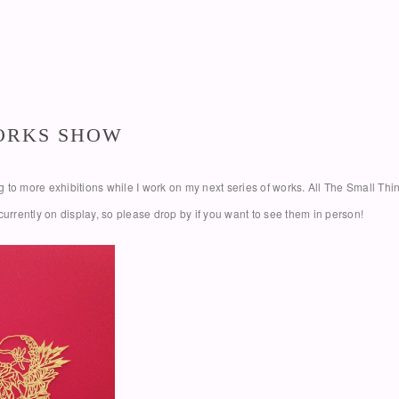
WORKS SHOW
oing to more exhibitions while I work on my next series of works. All The Small T
currently on display, so please drop by if you want to see them in person!