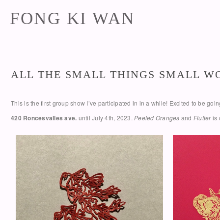
FONG KI WAN
ALL THE SMALL THINGS SMALL 
This is the first group show I’ve participated in in a while! Excited to be g
420 Roncesvalles ave.
until July 4th, 2023.
Peeled Oranges
and
Flutter
is 