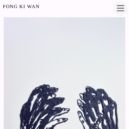
FONG KI WAN
UNCONTROLLABLE
PAPERCUT
12.5 X 8.5 INCHES
2018