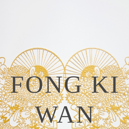
FONG KI
WAN