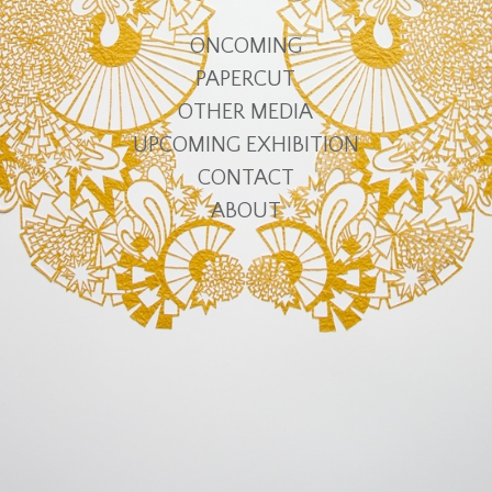
ONCOMING
PAPERCUT
OTHER MEDIA
UPCOMING EXHIBITION
CONTACT
ABOUT