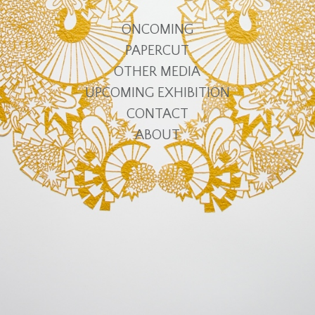
ONCOMING
PAPERCUT
OTHER MEDIA
UPCOMING EXHIBITION
CONTACT
ABOUT