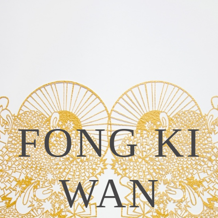
FONG KI
WAN