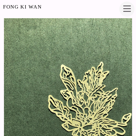
FONG KI WAN
NEW GROWTH
PAPERCUT
4.5 X 2.75 INCHES
2019