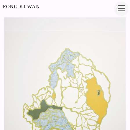
FONG KI WAN
MOSS
PAPERCUT
25 X 33 INCHES
2017