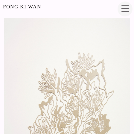
FONG KI WAN
HALLUCINATIONS
PAPERCUT
7 X 13.5 INCHES
2017